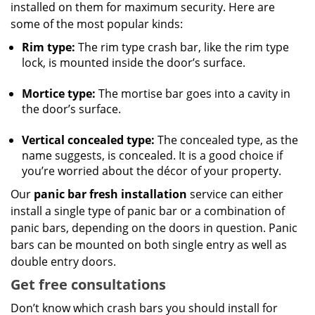
installed on them for maximum security. Here are
some of the most popular kinds:
Rim type:
The rim type crash bar, like the rim type
lock, is mounted inside the door’s surface.
Mortice type:
The mortise bar goes into a cavity in
the door’s surface.
Vertical concealed type:
The concealed type, as the
name suggests, is concealed. It is a good choice if
you’re worried about the décor of your property.
Our
panic bar fresh installation
service can either
install a single type of panic bar or a combination of
panic bars, depending on the doors in question. Panic
bars can be mounted on both single entry as well as
double entry doors.
Get free consultations
Don’t know which crash bars you should install for