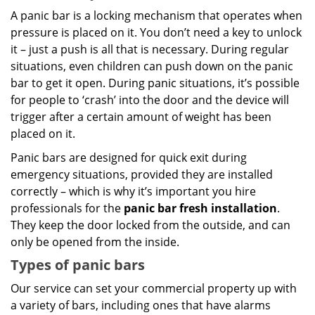
A panic bar is a locking mechanism that operates when
pressure is placed on it. You don’t need a key to unlock
it – just a push is all that is necessary. During regular
situations, even children can push down on the panic
bar to get it open. During panic situations, it’s possible
for people to ‘crash’ into the door and the device will
trigger after a certain amount of weight has been
placed on it.
Panic bars are designed for quick exit during
emergency situations, provided they are installed
correctly – which is why it’s important you hire
professionals for the
panic bar fresh installation
.
They keep the door locked from the outside, and can
only be opened from the inside.
Types of panic bars
Our service can set your commercial property up with
a variety of bars, including ones that have alarms