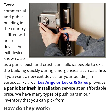
g
Every
a
commercial
t
and public
i
o
building in
n
the country
is fitted with
an exit
device. An
exit device –
known also
as a panic, push and crash bar – allows people to exit
the building quickly during emergencies, such as a fire.
If you want a new exit device for your building in
Sarasota, FL area,
Los Angeles Locks & Safes
provides
a
panic bar fresh installation
service at an affordable
price. We have many types of push bars in our
inventory that you can pick from.
How do they work?