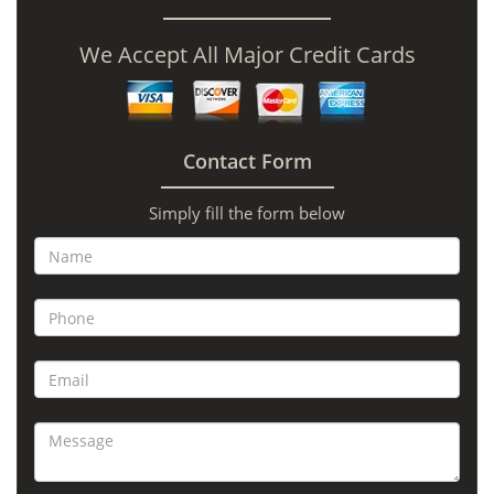
We Accept All Major Credit Cards
Contact Form
Simply fill the form below