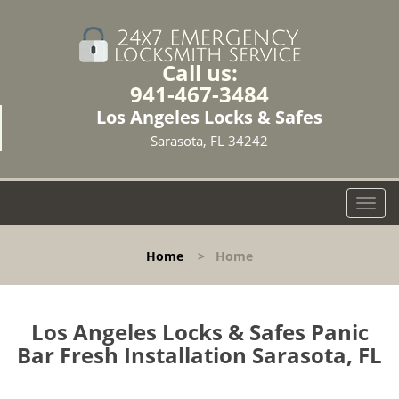
Call us:
941-467-3484
Los Angeles Locks & Safes
Sarasota, FL 34242
T
o
g
Home
>
Home
g
l
e
n
Los Angeles Locks & Safes Panic
a
Bar Fresh Installation Sarasota, FL
v
i