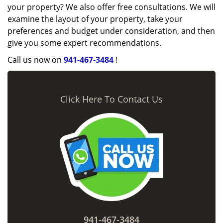
your property? We also offer free consultations. We will
examine the layout of your property, take your
preferences and budget under consideration, and then
give you some expert recommendations.
Call us now on
941-467-3484
!
Click Here To Contact Us
941-467-3484