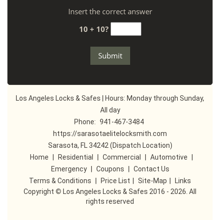
Insert the correct answer
10 + 10?
Los Angeles Locks & Safes | Hours: Monday through Sunday,
All day
Phone:
941-467-3484
https://sarasotaelitelocksmith.com
Sarasota, FL 34242 (Dispatch Location)
Home
|
Residential
|
Commercial
|
Automotive
|
Emergency
|
Coupons
|
Contact Us
Terms & Conditions
|
Price List
|
Site-Map
|
Links
Copyright
©
Los Angeles Locks & Safes 2016 - 2026. All
rights reserved