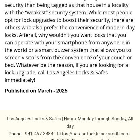
security than being tagged as that house in a locality
with the “weakest” security system. While most people
opt for lock upgrades to boost their security, there are
others who also prefer the convenience of modern-day
locks. Afterall, why wouldn’t you want locks that you
can operate with your smartphone from anywhere in
the world or a smart buzzer system that allows you to
screen visitors from the convenience of your couch or
bed. Whatever be the reason, if you are looking for a
lock upgrade, call Los Angeles Locks & Safes
immediately!
Published on March - 2025
Los Angeles Locks & Safes | Hours: Monday through Sunday, All
day
Phone:
941-467-3484
https://sarasotaelitelocksmith.com