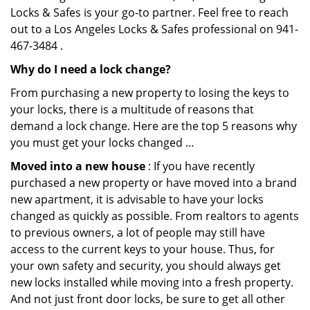
Locks & Safes is your go-to partner. Feel free to reach
out to a Los Angeles Locks & Safes professional on 941-
467-3484 .
Why do I need a lock change?
From purchasing a new property to losing the keys to
your locks, there is a multitude of reasons that
demand a lock change. Here are the top 5 reasons why
you must get your locks changed …
Moved into a new house
: If you have recently
purchased a new property or have moved into a brand
new apartment, it is advisable to have your locks
changed as quickly as possible. From realtors to agents
to previous owners, a lot of people may still have
access to the current keys to your house. Thus, for
your own safety and security, you should always get
new locks installed while moving into a fresh property.
And not just front door locks, be sure to get all other