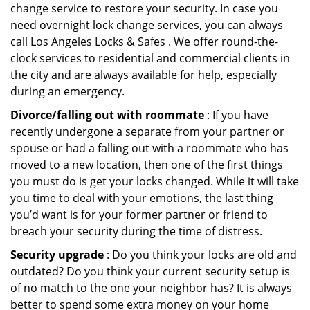
change service to restore your security. In case you
need overnight lock change services, you can always
call Los Angeles Locks & Safes . We offer round-the-
clock services to residential and commercial clients in
the city and are always available for help, especially
during an emergency.
Divorce/falling out with roommate
: If you have
recently undergone a separate from your partner or
spouse or had a falling out with a roommate who has
moved to a new location, then one of the first things
you must do is get your locks changed. While it will take
you time to deal with your emotions, the last thing
you’d want is for your former partner or friend to
breach your security during the time of distress.
Security upgrade
: Do you think your locks are old and
outdated? Do you think your current security setup is
of no match to the one your neighbor has? It is always
better to spend some extra money on your home