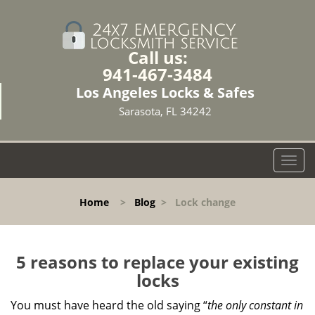
Call us:
941-467-3484
Los Angeles Locks & Safes
Sarasota, FL 34242
T
o
g
Home
>
Blog
>
Lock change
g
l
e
n
5 reasons to replace your existing
a
locks
v
i
You must have heard the old saying “
the only constant in