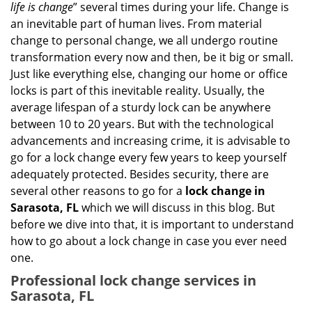
g
life is change
” several times during your life. Change is
a
an inevitable part of human lives. From material
t
change to personal change, we all undergo routine
i
transformation every now and then, be it big or small.
o
Just like everything else, changing our home or office
n
locks is part of this inevitable reality. Usually, the
average lifespan of a sturdy lock can be anywhere
between 10 to 20 years. But with the technological
advancements and increasing crime, it is advisable to
go for a lock change every few years to keep yourself
adequately protected. Besides security, there are
several other reasons to go for a
lock change in
Sarasota, FL
which we will discuss in this blog. But
before we dive into that, it is important to understand
how to go about a lock change in case you ever need
one.
Professional
lock change services in
Sarasota, FL