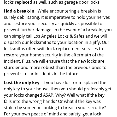
locks replaced as well, such as garage door locks.
Had a break-in
: While encountering a break-in is
surely debilitating, it is imperative to hold your nerves
and restore your security as quickly as possible to
prevent further damage. In the event of a break-in, you
can simply call Los Angeles Locks & Safes and we will
dispatch our locksmiths to your location in a jiffy. Our
locksmiths offer swift lock replacement services to
restore your home security in the aftermath of the
incident. Plus, we will ensure that the new locks are
sturdier and more robust than the previous ones to
prevent similar incidents in the future.
Lost the only key
: If you have lost or misplaced the
only key to your house, then you should preferably get
your locks changed ASAP. Why? Well what if the key
falls into the wrong hands? Or what if the key was
stolen by someone looking to breach your security?
For your own peace of mind and safety, get a lock