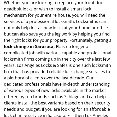
Whether you are looking to replace your front door
deadbolt locks or wish to install a smart lock
mechanism for your entire house, you will need the
services of a professional locksmith. Locksmiths can
not only help install new locks at your home or office,
but can also save you the leg work by helping you find
the right locks for your property. Fortunately, getting a
lock change in Sarasota, FL
is no longer a
complicated job with various capable and professional
locksmith firms coming up in the city over the last few
years. Los Angeles Locks & Safes is one such locksmith
firm that has provided reliable lock change services to
a plethora of clients over the last decade. Our
dedicated professionals have in-depth understanding
of various types of new locks available in the market
offered by top brands such as Schlage and can help
clients install the best variants based on their security
needs and budget. If you are looking for an affordable
lock change service in Sarasota, FL , then Los Angeles