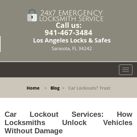
Call us:
941-467-3484
Los Angeles Locks & Safes
Sarasota, FL 34242
T
o
g
Home
>
Blog
>
Car Lockouts? Trust
g
l
e
n
Car Lockout Services: How
a
Locksmiths Unlock Vehicles
v
Without Damage
i