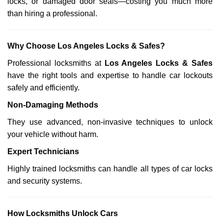
locks, or damaged door seals—costing you much more
than hiring a professional.
Why Choose Los Angeles Locks & Safes?
Professional locksmiths at
Los Angeles Locks & Safes
have the right tools and expertise to handle car lockouts
safely and efficiently.
Non-Damaging Methods
They use advanced, non-invasive techniques to unlock
your vehicle without harm.
Expert Technicians
Highly trained locksmiths can handle all types of car locks
and security systems.
How Locksmiths Unlock Cars