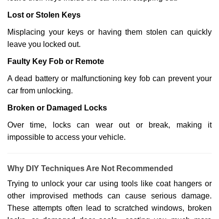
Lost or Stolen Keys
Misplacing your keys or having them stolen can quickly
leave you locked out.
Faulty Key Fob or Remote
A dead battery or malfunctioning key fob can prevent your
car from unlocking.
Broken or Damaged Locks
Over time, locks can wear out or break, making it
impossible to access your vehicle.
Why DIY Techniques Are Not Recommended
Trying to unlock your car using tools like coat hangers or
other improvised methods can cause serious damage.
These attempts often lead to scratched windows, broken