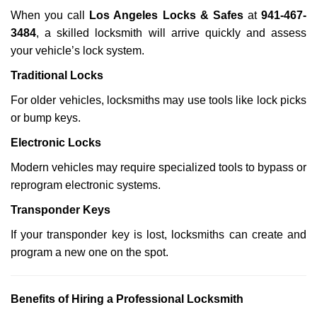
When you call
Los Angeles Locks & Safes
at
941-467-
3484
, a skilled locksmith will arrive quickly and assess
your vehicle’s lock system.
Traditional Locks
For older vehicles, locksmiths may use tools like lock picks
or bump keys.
Electronic Locks
Modern vehicles may require specialized tools to bypass or
reprogram electronic systems.
Transponder Keys
If your transponder key is lost, locksmiths can create and
program a new one on the spot.
Benefits of Hiring a Professional Locksmith