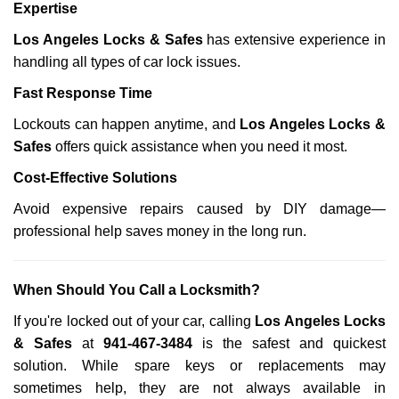
Expertise
Los Angeles Locks & Safes
has extensive experience in
handling all types of car lock issues.
Fast Response Time
Lockouts can happen anytime, and
Los Angeles Locks &
Safes
offers quick assistance when you need it most.
Cost-Effective Solutions
Avoid expensive repairs caused by DIY damage—
professional help saves money in the long run.
When Should You Call a Locksmith?
If you're locked out of your car, calling
Los Angeles Locks
& Safes
at
941-467-3484
is the safest and quickest
solution. While spare keys or replacements may
sometimes help, they are not always available in