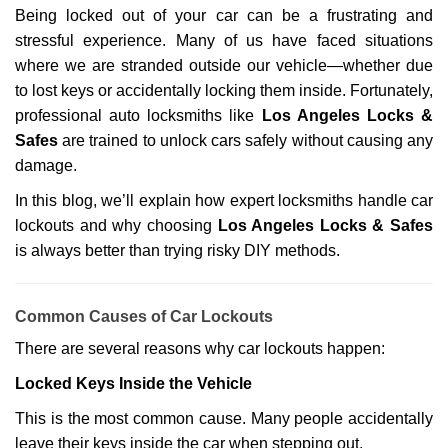
g
Being locked out of your car can be a frustrating and
a
stressful experience. Many of us have faced situations
t
where we are stranded outside our vehicle—whether due
i
o
to lost keys or accidentally locking them inside. Fortunately,
n
professional auto locksmiths like
Los Angeles Locks &
Safes
are trained to unlock cars safely without causing any
damage.
In this blog, we’ll explain how expert locksmiths handle car
lockouts and why choosing
Los Angeles Locks & Safes
is always better than trying risky DIY methods.
Comm
on Causes of Car Lockouts
There are several reasons why car lockouts happen:
Locked Keys Inside the Vehicle
This is the most common cause. Many people accidentally
leave their keys inside the car when stepping out.