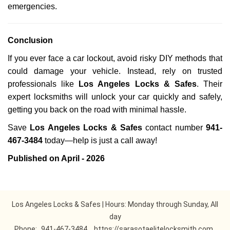
emergencies.
Conclusion
If you ever face a car lockout, avoid risky DIY methods that
could damage your vehicle. Instead, rely on trusted
professionals like
Los Angeles Locks & Safes
. Their
expert locksmiths will unlock your car quickly and safely,
getting you back on the road with minimal hassle.
Save
Los Angeles Locks & Safes
contact number
941-
467-3484
today—help is just a call away!
Published on April - 2026
Los Angeles Locks & Safes | Hours: Monday through Sunday, All
day
Phone:
941-467-3484
https://sarasotaelitelocksmith.com