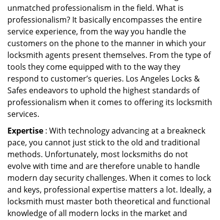
unmatched professionalism in the field. What is
professionalism? It basically encompasses the entire
service experience, from the way you handle the
customers on the phone to the manner in which your
locksmith agents present themselves. From the type of
tools they come equipped with to the way they
respond to customer’s queries. Los Angeles Locks &
Safes endeavors to uphold the highest standards of
professionalism when it comes to offering its locksmith
services.
Expertise
: With technology advancing at a breakneck
pace, you cannot just stick to the old and traditional
methods. Unfortunately, most locksmiths do not
evolve with time and are therefore unable to handle
modern day security challenges. When it comes to lock
and keys, professional expertise matters a lot. Ideally, a
locksmith must master both theoretical and functional
knowledge of all modern locks in the market and