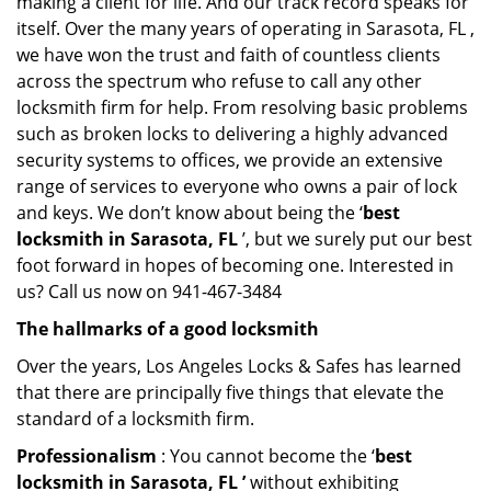
making a client for life. And our track record speaks for
itself. Over the many years of operating in Sarasota, FL ,
we have won the trust and faith of countless clients
across the spectrum who refuse to call any other
locksmith firm for help. From resolving basic problems
such as broken locks to delivering a highly advanced
security systems to offices, we provide an extensive
range of services to everyone who owns a pair of lock
and keys. We don’t know about being the ‘
best
locksmith in Sarasota, FL
’, but we surely put our best
foot forward in hopes of becoming one. Interested in
us? Call us now on 941-467-3484
The hallmarks of a good locksmith
Over the years, Los Angeles Locks & Safes has learned
that there are principally five things that elevate the
standard of a locksmith firm.
Professionalism
: You cannot become the ‘
best
locksmith in Sarasota, FL ’
without exhibiting