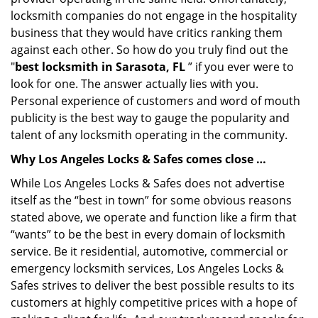
locksmith companies do not engage in the hospitality
business that they would have critics ranking them
against each other. So how do you truly find out the
"
best locksmith in Sarasota, FL
” if you ever were to
look for one. The answer actually lies with you.
Personal experience of customers and word of mouth
publicity is the best way to gauge the popularity and
talent of any locksmith operating in the community.
Why Los Angeles Locks & Safes comes close …
While Los Angeles Locks & Safes does not advertise
itself as the “best in town” for some obvious reasons
stated above, we operate and function like a firm that
“wants” to be the best in every domain of locksmith
service. Be it residential, automotive, commercial or
emergency locksmith services, Los Angeles Locks &
Safes strives to deliver the best possible results to its
customers at highly competitive prices with a hope of