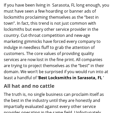
g
If you have been living in Sarasota, FL long enough, you
a
must have seen a few hoarding or banner ads of
t
locksmiths proclaiming themselves as the “best in
i
o
town”. In fact, this trend is not just common with
n
locksmiths but every other service provider in the
country. Cut-throat competition and new-age
marketing gimmicks have forced every company to
indulge in needless fluff to grab the attention of
customers. The core values of providing quality
services are now lost in the fine print. All companies
are trying to project themselves as the “best” in their
domain. We won’t be surprised if you would run into at
least a handful of ‘
Best Locksmiths in Sarasota, FL
’
All hat and no cattle
The truth is, no single business can proclaim itself as
the best in the industry until they are honestly and
impartially evaluated against every other service
provider operating in the same field. Unfortunately,