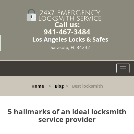
Call us:
941-467-3484
Los Angeles Locks & Safes
Sarasota, FL 34242
T
o
g
Home
>
Blog
>
Best locksmith
g
l
e
n
5 hallmarks of an ideal locksmith
a
service provider
v
i