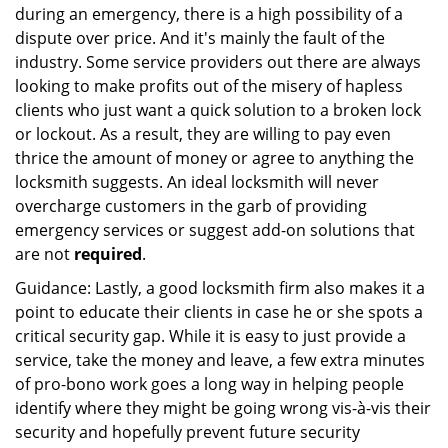
during an emergency, there is a high possibility of a
dispute over price. And it's mainly the fault of the
industry. Some service providers out there are always
looking to make profits out of the misery of hapless
clients who just want a quick solution to a broken lock
or lockout. As a result, they are willing to pay even
thrice the amount of money or agree to anything the
locksmith suggests. An ideal locksmith will never
overcharge customers in the garb of providing
emergency services or suggest add-on solutions that
are not
required
.
Guidance: Lastly, a good locksmith firm also makes it a
point to educate their clients in case he or she spots a
critical security gap. While it is easy to just provide a
service, take the money and leave, a few extra minutes
of pro-bono work goes a long way in helping people
identify where they might be going wrong vis-à-vis their
security and hopefully prevent future security