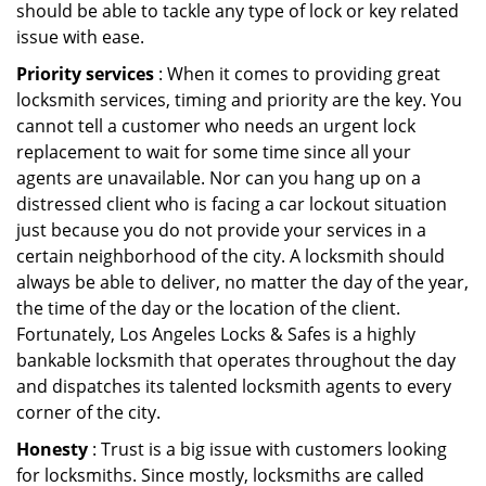
should be able to tackle any type of lock or key related
issue with ease.
Priority services
: When it comes to providing great
locksmith services, timing and priority are the key. You
cannot tell a customer who needs an urgent lock
replacement to wait for some time since all your
agents are unavailable. Nor can you hang up on a
distressed client who is facing a car lockout situation
just because you do not provide your services in a
certain neighborhood of the city. A locksmith should
always be able to deliver, no matter the day of the year,
the time of the day or the location of the client.
Fortunately, Los Angeles Locks & Safes is a highly
bankable locksmith that operates throughout the day
and dispatches its talented locksmith agents to every
corner of the city.
Honesty
: Trust is a big issue with customers looking
for locksmiths. Since mostly, locksmiths are called