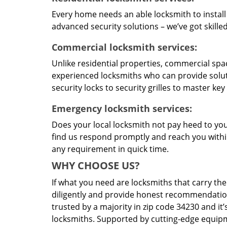
Every home needs an able locksmith to install
advanced security solutions – we’ve got skilled 
Commercial locksmith services:
Unlike residential properties, commercial spac
experienced locksmiths who can provide solut
security locks to security grilles to master key
Emergency locksmith services:
Does your local locksmith not pay heed to your
find us respond promptly and reach you within
any requirement in quick time.
WHY CHOOSE US?
If what you need are locksmiths that carry the
diligently and provide honest recommendation
trusted by a majority in zip code 34230 and it’
locksmiths. Supported by cutting-edge equipme