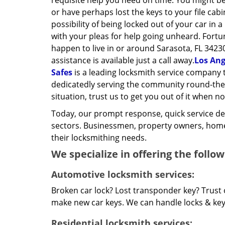
requisite help you need on time. You might be
or have perhaps lost the keys to your file cab
possibility of being locked out of your car in a
with your pleas for help going unheard. Fortun
happen to live in or around Sarasota, FL 3423
assistance is available just a call away.
Los Ang
Safes
is a leading locksmith service company 
dedicatedly serving the community round-the-c
situation, trust us to get you out of it when no
Today, our prompt response, quick service d
sectors. Businessmen, property owners, home 
their locksmithing needs.
We specialize in offering the follow
Automotive locksmith services:
Broken car lock? Lost transponder key? Trust 
make new car keys. We can handle locks & keys 
Residential locksmith services: