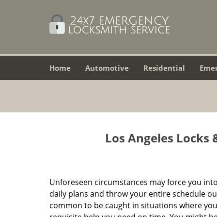
Home
Automotive
Residential
Eme
Los Angeles Locks &
Unforeseen circumstances may force you into
daily plans and throw your entire schedule out 
common to be caught in situations where you 