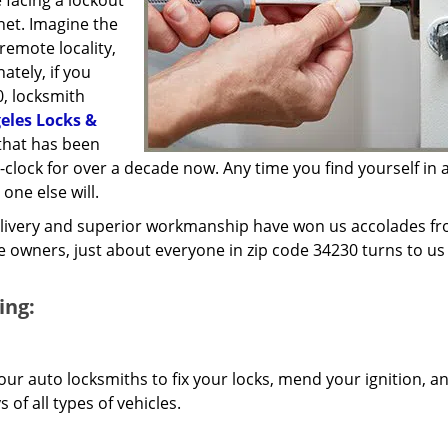
 facing a lockout
inet. Imagine the
 remote locality,
ately, if you
0, locksmith
eles Locks &
that has been
lock for over a decade now. Any time you find yourself in a
 one else will.
elivery and superior workmanship have won us accolades fr
owners, just about everyone in zip code 34230 turns to us 
ing:
our auto locksmiths to fix your locks, mend your ignition, a
of all types of vehicles.