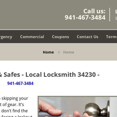
Call us:
941-467-3484
rgency
Commercial
Coupons
Contact Us
Terms
Home
>
Home
 Safes - Local Locksmith 34230 -
941-467-3484
 skipping your
of gear. It’s
don’t find the