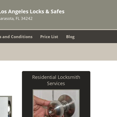
Los Angeles Locks & Safes
Sarasota, FL 34242
 and Conditions
Price List
Blog
Residential Locksmith
Services