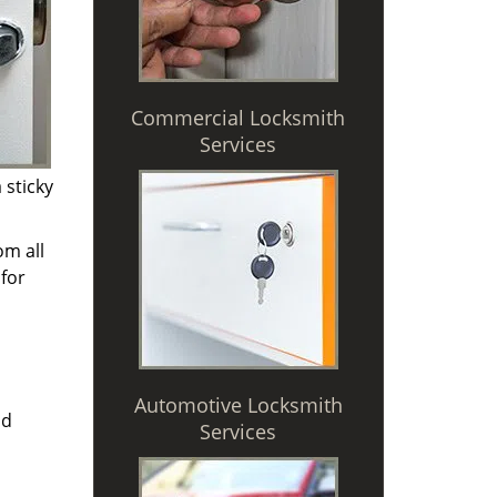
Commercial Locksmith
Services
 sticky
om all
for
Automotive Locksmith
nd
Services