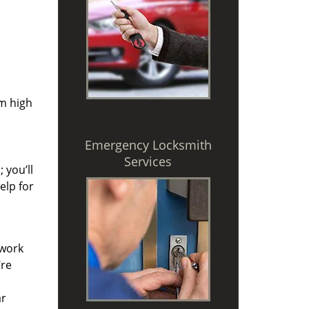
om high
Emergency Locksmith
Services
 you’ll
elp for
 work
’re
ar