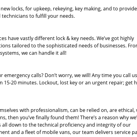
 new locks, for upkeep, rekeying, key making, and to provide
technicians to fulfill your needs.
es have vastly different lock & key needs. We’ve got highly
ions tailored to the sophisticated needs of businesses. Fr
 systems, we can handle it all!
 emergency calls? Don’t worry, we will! Any time you call us;
 15-20 minutes. Lockout, lost key or an urgent repair; get h
mselves with professionalism, can be relied on, are ethical,
s, then you’ve finally found them! There’s a reason why we
s all down to the technical proficiency and integrity of our
nt and a fleet of mobile vans, our team delivers service p